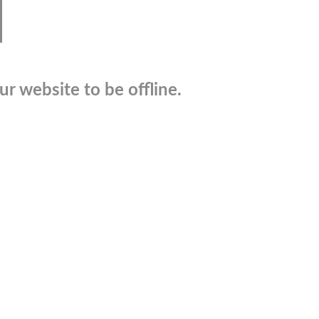
r website to be offline.