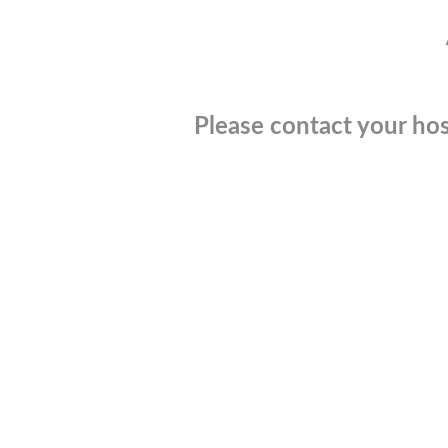
Please contact your hos