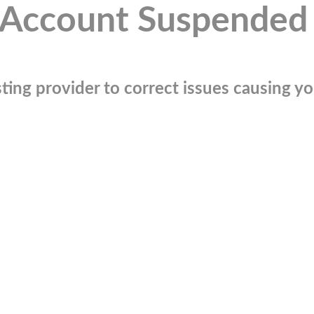
Account Suspended
ting provider to correct issues causing you