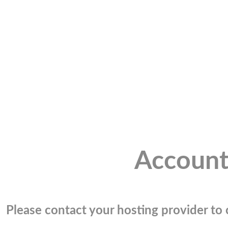
Account
Please contact your hosting provider to c