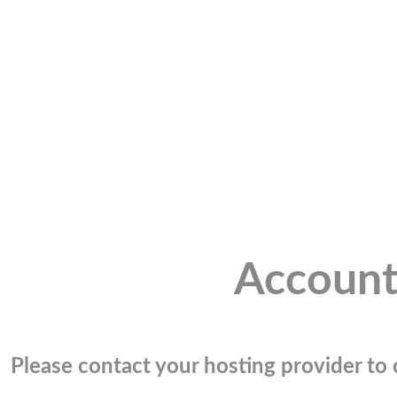
Account
Please contact your hosting provider to c