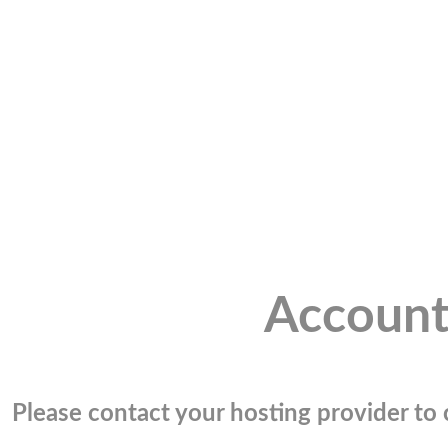
Account
Please contact your hosting provider to c