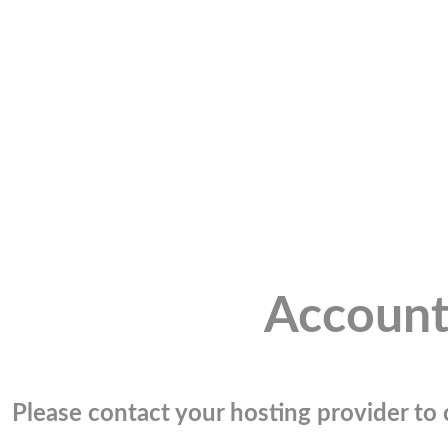
Account
Please contact your hosting provider to c