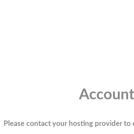
Account
Please contact your hosting provider to c