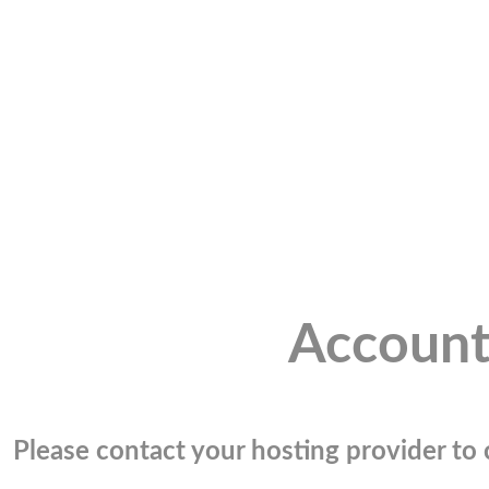
Account
Please contact your hosting provider to c