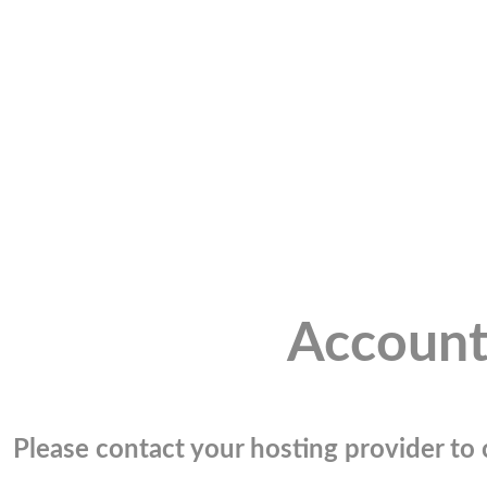
Account
Please contact your hosting provider to c