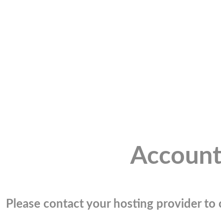
Account
Please contact your hosting provider to c